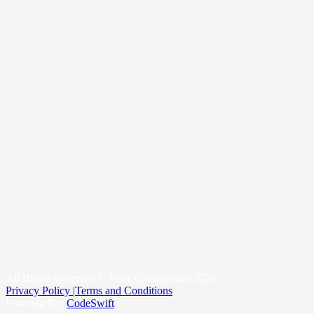
Our Suppliers
Gallery
Contact Us
About Us
Our Story
Reviews
Blogs
Roof Replacement
Metal Roofing
New Construction Roofing
Roofing & Snow Management System
Kittitas County
Yakima County
King County
All Rights Reserved © Peak Construction 2026 |
Privacy Policy |
Terms and Conditions
Powered By:
CodeSwift