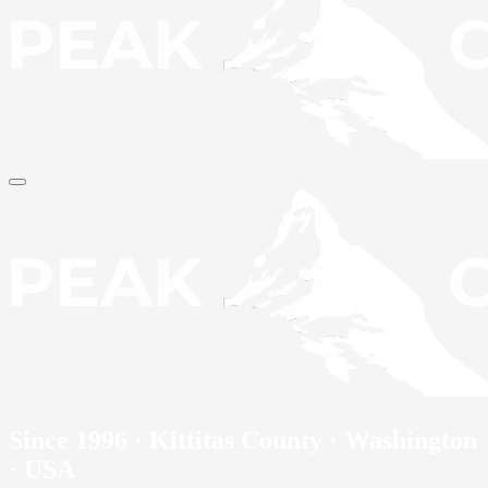
Since 1996 · Kittitas County · Washington
· USA