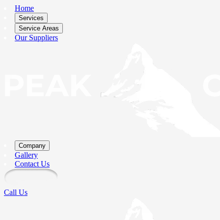
Home
Services
Service Areas
Our Suppliers
Company
Gallery
Contact Us
Call Us