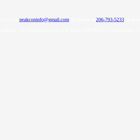
es LLC at
peakconinfo@gmail.com
, by phone at
206-793-5233
, or thr
s address: 181 Rams End Lane, Cle Elum, WA 98922, United States. 