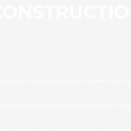
e professional roofing and construction services provided by Peak Con
 services, you agree to these Terms and Conditions. If you do not agree,
ated construction services, including but not limited to roof replaceme