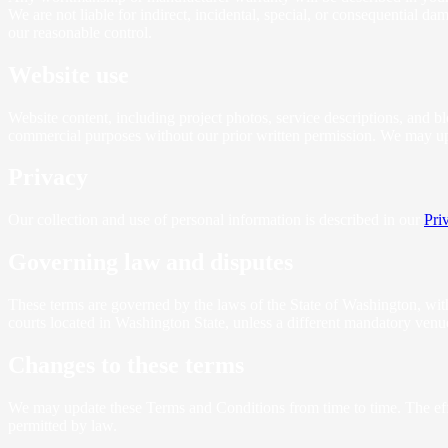
We are not liable for indirect, incidental, special, or consequential d
our reasonable control.
Website use
Website content, including project photos, service descriptions, and bl
commercial purposes without our prior written permission. We may upda
Privacy
Our collection and use of personal information is described in our
Pri
Governing law and disputes
These terms are governed by the laws of the State of Washington, withou
courts located in Washington State, unless a different mandatory venu
Changes to these terms
We may update these Terms and Conditions from time to time. The effec
permitted by law.