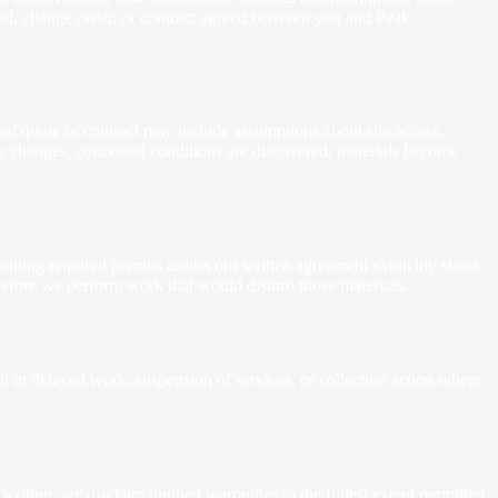
osal, change order, or contract agreed between you and Peak
mal quote or contract may include assumptions about site access,
ope changes, concealed conditions are discovered, materials become
aining required permits unless our written agreement explicitly states
 before we perform work that would disturb those materials.
t in delayed work, suspension of services, or collection action where
iting, we disclaim implied warranties to the fullest extent permitted.