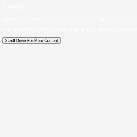
Contact
Questions about these terms may be sent to Peak Construction Servic
Mailing address: PO Box 138, Snoqualmie Pass, WA 98922. Busines
Scroll Down For More Content
Legal Business Name