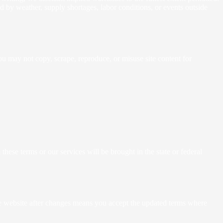
sed by weather, supply shortages, labor conditions, or events outside
You may not copy, scrape, reproduce, or misuse site content for
hese terms or our services will be brought in the state or federal
the website after changes means you accept the updated terms where