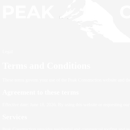
Legal
Terms and Conditions
These terms govern your use of the Peak Construction website and th
Agreement to these terms
Effective date: June 18, 2026. By using this website or requesting our
Services
Peak Construction provides residential and commercial roofing and rel