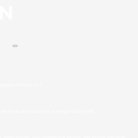
struction Services LLC.
 please do not use the site or engage us for work.
nt, metal roofing, new construction roofing, and roofing and snow