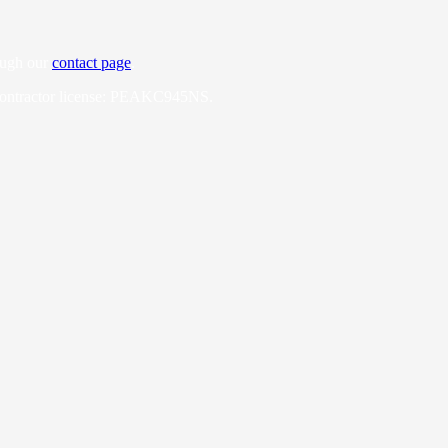
ough our
contact page
.
Contractor license: PEAKC945NS.