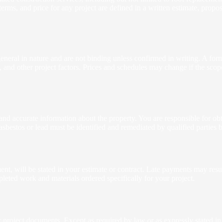
rms, and price for any project are defined in a written estimate, prop
eneral in nature and are not binding unless confirmed in writing. A for
s, and other project factors. Prices and schedules may change if the sc
 and accurate information about the property. You are responsible for obt
asbestos or lead must be identified and remediated by qualified parties
nt, will be stated in your estimate or contract. Late payments may resul
eted work and materials ordered specifically for your project.
oject documents. Except as required by law or as expressly stated in wr