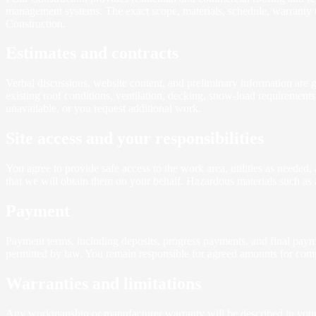
management systems. The exact scope, materials, schedule, warranty te
Construction.
Estimates and contracts
Verbal discussions, website content, and preliminary information are g
existing roof conditions, ventilation, decking, snow-load requirement
unavailable, or you request additional work.
Site access and your responsibilities
You agree to provide safe access to the work area, utilities as needed,
that we will obtain them on your behalf. Hazardous materials such as 
Payment
Payment terms, including deposits, progress payments, and final payme
permitted by law. You remain responsible for agreed amounts for compl
Warranties and limitations
Any workmanship or manufacturer warranty will be described in your pr