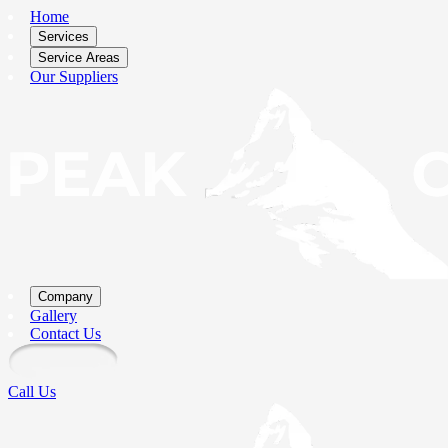
Home
Services
Service Areas
Our Suppliers
Company
Gallery
Contact Us
Call Us