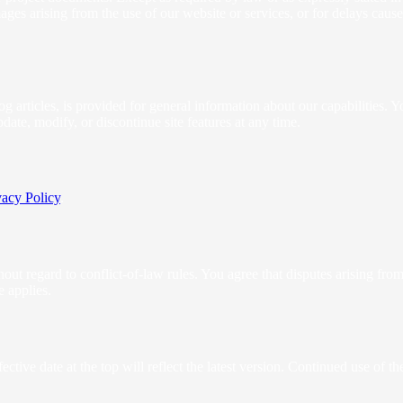
amages arising from the use of our website or services, or for delays cau
og articles, is provided for general information about our capabilities. 
te, modify, or discontinue site features at any time.
vacy Policy
.
t regard to conflict-of-law rules. You agree that disputes arising from t
e applies.
tive date at the top will reflect the latest version. Continued use of 