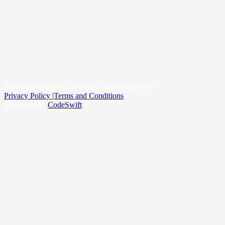
Roof Replacement
Metal Roofing
New Construction Roofing
Roofing & Snow Management System
Kittitas County
Yakima County
King County
All Rights Reserved © Peak Construction 2026 |
Privacy Policy |
Terms and Conditions
Powered By:
CodeSwift