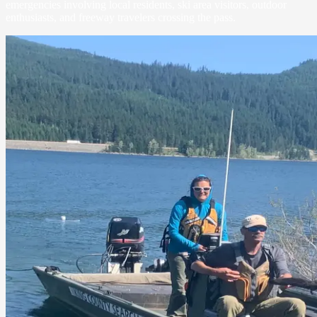
emergencies involving local residents, ski area visitors, outdoor
enthusiasts, and freeway travelers crossing the pass.