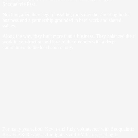
Snoqualmie Pass.
Not long after, they began installing roofs together-building both a
business and a partnership grounded in hard work and shared
values.
Along the way, they built more than a business. They balanced their
work in construction and love of the outdoors with a deep
commitment to the local community.
For many years, both Kevin and Judy volunteered with Snoqualmie
Pass Fire & Rescue as firefighters and EMTs, responding to