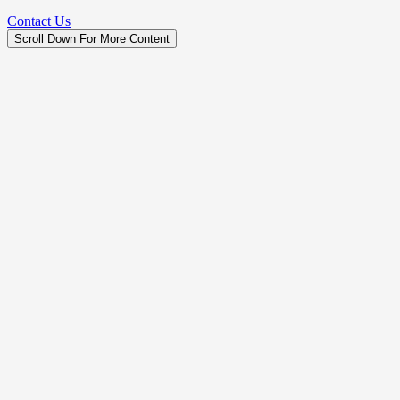
Contact Us
Scroll Down For More Content
Legal Business Name
Peak Construction Services LLC
License