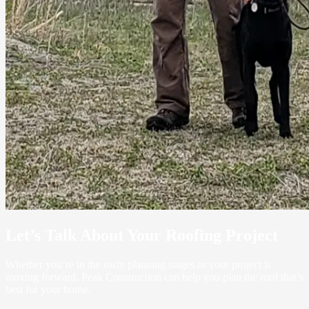
Let’s Talk About Your Roofing Project
Whether you’re in the early planning stages or your project is
moving forward, Peak Construction can help you plan the roof that’s
best for your home.