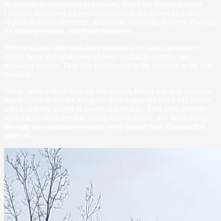
In addition to responding to missions, they have trained multiple
Labrador Retrievers for specialized search disciplines including
Human Remains Detection, Avalanche Searching, Airscent Tracking
for missing persons, and Water Recovery.
Their dogs-and their team-have assisted in locating lost hunters,
hikers, berry and mushroom pickers, avalanche victims, and
drowning victims. They also participated in the response to the Oso
landslide.
Today, while retired from the fire service, Kevin and Judy continue
that tradition of service alongside their 6-year-old black lab, Moxie,
who is actively trained in Search and Rescue. That same mindset-
showing up when needed, taking care of people, and doing things
the right way-continues to guide every project Peak Construction
takes on.