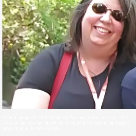
After training a black Labrador for Avalanche Rescue work at the
ski area, they became deeply involved with the Search and Rescue
Dog Group in Kittitas County.