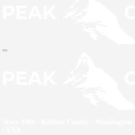
Since 1996 · Kittitas County · Washington
· USA