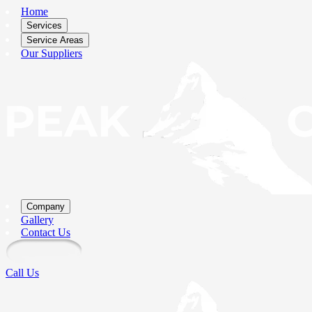
Home
Services
Service Areas
Our Suppliers
Company
Gallery
Contact Us
Call Us