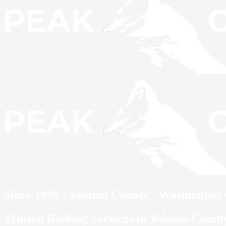
Since 1996 · Yakima County · Washington
Trusted Roofing Services in Yakima Coun