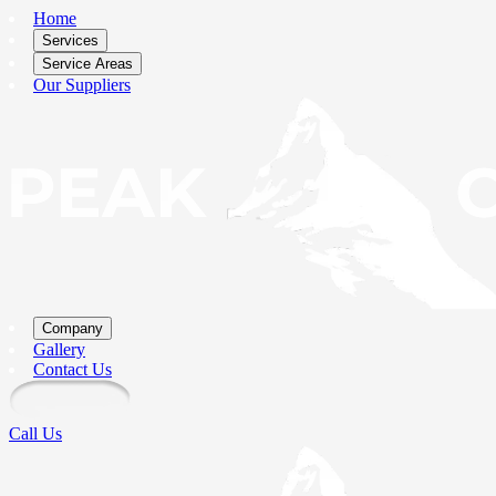
Home
Services
Service Areas
Our Suppliers
Company
Gallery
Contact Us
Call Us