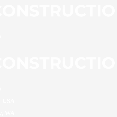
 · USA
ty, WA