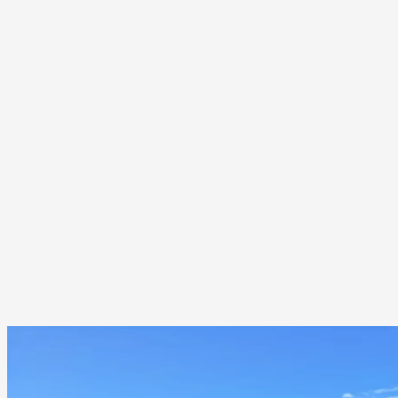
Wind-driven moisture intrusion along roof edges
Premature material wear due to seasonal temperature extremes