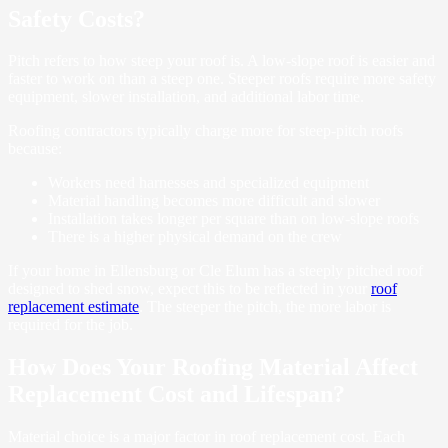
Safety Costs?
Pitch refers to how steep your roof is. A low-slope roof is easier and
faster to work on than a steep one. Steeper roofs require more safety
equipment, slower installation, and additional labor time.
Roofing contractors typically charge more for steep-pitch roofs
because:
Workers need harnesses and specialized equipment
Material handling becomes more difficult and slower
Installation takes longer per square than on low-slope roofs
There is a higher physical demand on the crew
If your home in Ellensburg or Cle Elum has a steeply pitched roof
designed to shed snow, expect this to be reflected in your
roof
replacement estimate
. The steeper the pitch, the more labor is
required for the job.
How Does Your Roofing Material Affect
Replacement Cost and Lifespan?
Material choice is a major factor in roof replacement cost. Each