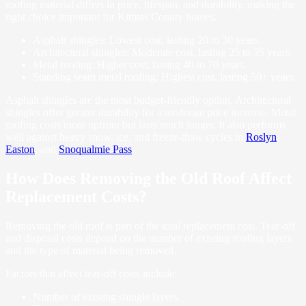
roofing material differs in price, lifespan, and durability, making the
right choice important for Kittitas County homes.
Asphalt shingles: Lowest cost, lasting 20 to 30 years.
Architectural shingles: Moderate cost, lasting 25 to 35 years.
Metal roofing: Higher cost, lasting 40 to 70 years.
Standing seam metal roofing: Highest cost, lasting 50+ years.
Asphalt shingles are the most budget-friendly option. Architectural
shingles offer greater durability for a moderate price increase. Metal
roofing costs more upfront but lasts much longer. It also performs
well against heavy snow, ice, and freeze-thaw cycles in
Roslyn
,
Easton
, and
Snoqualmie Pass
.
How Does Removing the Old Roof Affect
Replacement Costs?
Removing the old roof is part of the total replacement cost. Tear-off
and disposal costs depend on the number of existing roofing layers
and the type of material being removed.
Factors that affect tear-off costs include:
Number of existing shingle layers