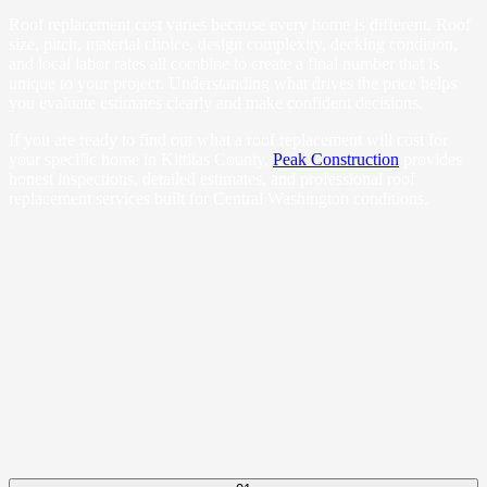
Roof replacement cost varies because every home is different. Roof
size, pitch, material choice, design complexity, decking condition,
and local labor rates all combine to create a final number that is
unique to your project. Understanding what drives the price helps
you evaluate estimates clearly and make confident decisions.
If you are ready to find out what a roof replacement will cost for
your specific home in Kittitas County,
Peak Construction
provides
honest inspections, detailed estimates, and professional roof
replacement services built for Central Washington conditions.