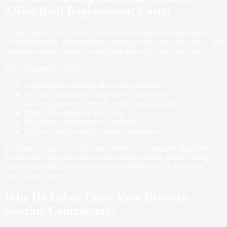
Affect Roof Replacement Costs?
A roof replacement includes more than shingles or metal panels.
Components like underlayment, flashing, ridge caps, drip edges, and
ventilation all help protect your home and add to the total cost.
Key components include:
Underlayment beneath the roofing material
Ice and water shield along eaves and valleys
Flashing around chimneys, walls, and skylights
Ridge caps along the roof peak
Drip edges around the roof perimeter
Ridge or soffit vents for proper ventilation
In Kittitas County, ice and water shields are especially important
because they help prevent ice dam damage during winter. Using
quality materials helps protect your roof and reduces the risk of
costly repairs later.
Why Do Labor Costs Vary Between
Roofing Contractors?