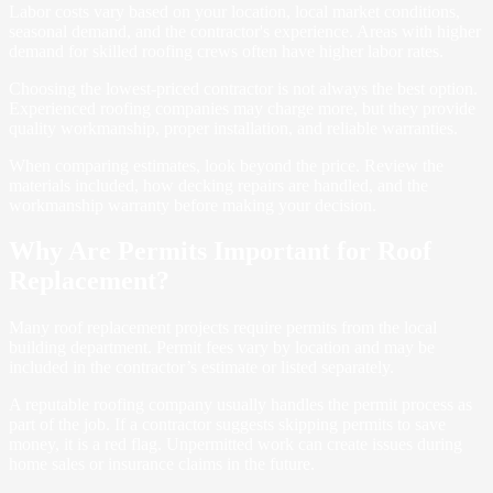
Labor costs vary based on your location, local market conditions,
seasonal demand, and the contractor's experience. Areas with higher
demand for skilled roofing crews often have higher labor rates.
Choosing the lowest-priced contractor is not always the best option.
Experienced roofing companies may charge more, but they provide
quality workmanship, proper installation, and reliable warranties.
When comparing estimates, look beyond the price. Review the
materials included, how decking repairs are handled, and the
workmanship warranty before making your decision.
Why Are Permits Important for Roof
Replacement?
Many roof replacement projects require permits from the local
building department. Permit fees vary by location and may be
included in the contractor’s estimate or listed separately.
A reputable roofing company usually handles the permit process as
part of the job. If a contractor suggests skipping permits to save
money, it is a red flag. Unpermitted work can create issues during
home sales or insurance claims in the future.