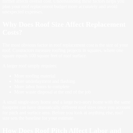
further affects overall cost. Understanding these factors helps you
plan your roof replacement budget more accurately and avoid
unexpected expenses.
Why Does Roof Size Affect Replacement
Costs?
The most obvious factor in roof replacement cost is the size of your
roof. Contractors measure roofing projects in squares, where one
square equals 100 square feet of roof surface.
A larger roof simply requires:
More roofing material
More underlayment and flashing
More labor hours to complete
More waste disposal at the end of the job
A small single-story home and a large two-story home with the same
footprint can have dramatically different roof sizes once you account
for pitch and surface area. Before you look at anything else, roof
size sets the baseline for your estimate.
How Does Roof Pitch Affect Labor and