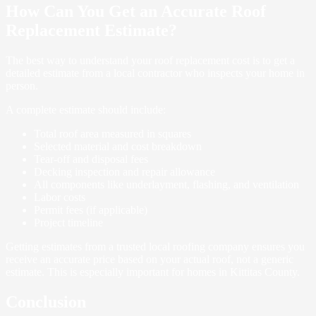
How Can You Get an Accurate Roof
Replacement Estimate?
The best way to understand your roof replacement cost is to get a
detailed estimate from a local contractor who inspects your home in
person.
A complete estimate should include:
Total roof area measured in squares
Selected material and cost breakdown
Tear-off and disposal fees
Decking inspection and repair allowance
All components like underlayment, flashing, and ventilation
Labor costs
Permit fees (if applicable)
Project timeline
Getting estimates from a trusted local roofing company ensures you
receive an accurate price based on your actual roof, not a generic
estimate. This is especially important for homes in Kittitas County.
Conclusion