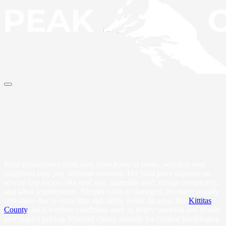
Roof replacement costs vary from home to home, which is why
neighbors may pay different amounts. The final price depends on
several key factors like roof size, materials used, design complexity,
and labor requirements. Steeper roofs or damaged structures usually
cost more due to extra time and safety needs. In areas like
Kittitas
County
, local weather conditions such as heavy snowfall and terrain
also impact pricing. Material choice suitable for Central Washington