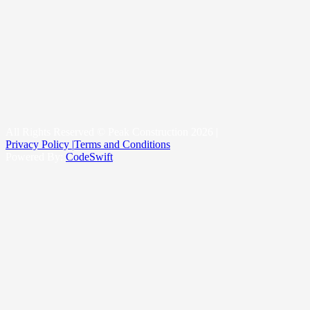
Roof Replacement
Metal Roofing
New Construction Roofing
Roofing & Snow Management System
Kittitas County
Yakima County
King County
All Rights Reserved © Peak Construction 2026 |
Privacy Policy |
Terms and Conditions
Powered By:
CodeSwift