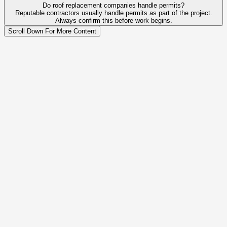
Do roof replacement companies handle permits?
Reputable contractors usually handle permits as part of the project.
Always confirm this before work begins.
Scroll Down For More Content
Legal Business Name
Peak Construction Services LLC