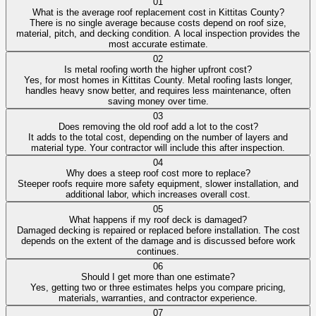
01
What is the average roof replacement cost in Kittitas County?
There is no single average because costs depend on roof size,
material, pitch, and decking condition. A local inspection provides the
most accurate estimate.
02
Is metal roofing worth the higher upfront cost?
Yes, for most homes in Kittitas County. Metal roofing lasts longer,
handles heavy snow better, and requires less maintenance, often
saving money over time.
03
Does removing the old roof add a lot to the cost?
It adds to the total cost, depending on the number of layers and
material type. Your contractor will include this after inspection.
04
Why does a steep roof cost more to replace?
Steeper roofs require more safety equipment, slower installation, and
additional labor, which increases overall cost.
05
What happens if my roof deck is damaged?
Damaged decking is repaired or replaced before installation. The cost
depends on the extent of the damage and is discussed before work
continues.
06
Should I get more than one estimate?
Yes, getting two or three estimates helps you compare pricing,
materials, warranties, and contractor experience.
07