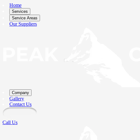
Home
Services
Service Areas
Our Suppliers
Company
Gallery
Contact Us
Call Us