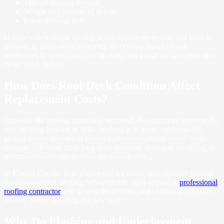
Type of roofing material
Weight and volume of debris
Local disposal fees
Homes with multiple roofing layers require more time and labor to
remove. In most cases, removing all existing layers allows
contractors to inspect the roof decking and install the new roof on a
clean, solid surface.
How Does Roof Deck Condition Affect
Replacement Costs?
Once the old roofing material is removed, the contractor inspects the
roof decking beneath it. If the decking is in good condition, the
project moves forward as planned. However, rotted wood, water
damage, soft spots from long-term moisture, damaged sheathing, or
structural repairs can increase the overall cost.
In Kittitas County, heavy snowfall, ice dams, and moisture buildup
can damage roof decking before visible signs appear. A
professional
roofing contractor
will inspect the decking and explain any repairs
needed before installing the new roof.
Why Do Flashing and Underlayment