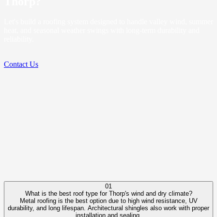
Thorp?
Let's build a roofing system designed to handle valley wind, summer
heat, and seasonal weather swings with long-term durability and
reliability.
Contact Us
01
What is the best roof type for Thorp's wind and dry climate?
Metal roofing is the best option due to high wind resistance, UV
durability, and long lifespan. Architectural shingles also work with proper
installation and sealing.