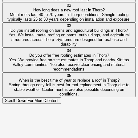
02
How long does a new roof last in Thorp?
Metal roofs last 40 to 70 years in Thorp conditions. Shingle roofing
typically lasts 25 to 30 years depending on installation and exposure.
03
Do you install roofing on barns and agricultural buildings in Thorp?
Yes. We install metal roofing on barns, outbuildings, and agricultural
structures across Thorp. Systems are designed for rural use and
durability.
04
Do you offer free roofing estimates in Thorp?
Yes. We provide free on-site estimates in Thorp and nearby Kittitas
Valley communities. You also receive clear pricing and material
recommendations.
05
When is the best time of year to replace a roof in Thorp?
Spring through early fall is best for roof replacement in Thorp due to
stable weather. Cooler months are also possible depending on
conditions.
Scroll Down For More Content