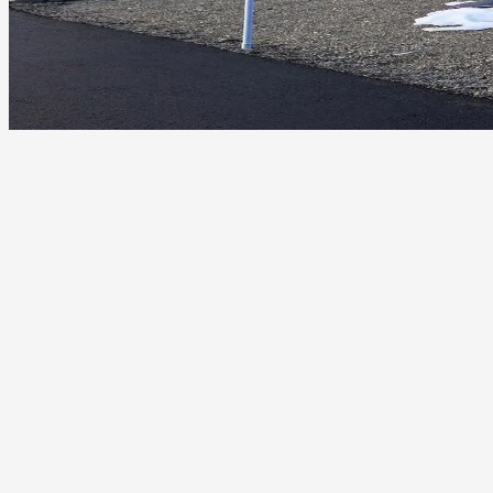
Wind uplift on ranch homes, barns, and residences
UV damage to shingles, sealants, and underlayments in long
summers