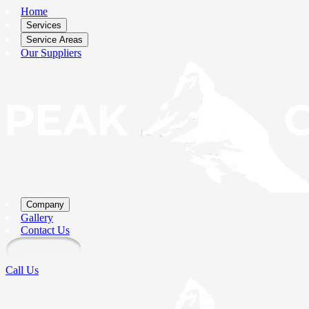
Home
Services
Service Areas
Our Suppliers
Company
Gallery
Contact Us
Call Us