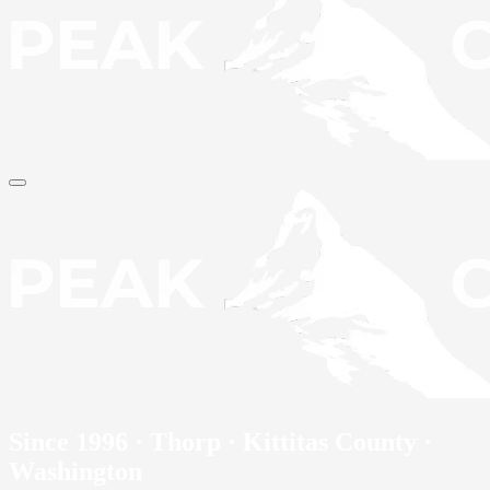
Since 1996 · Thorp · Kittitas County ·
Washington