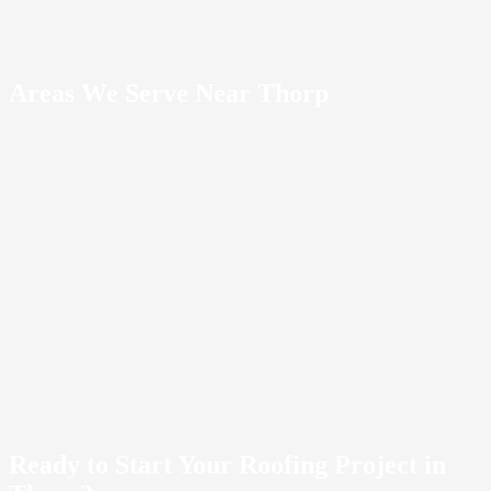
Areas We Serve Near Thorp
Kittitas County
10
communities
1
Cle
Elum
2
Easton
3
Ellensburg
4
Kittitas
5
Liberty
6
Ronald
7
Roslyn
8
South
Cle Elum
9
Teanaway
10
Vantage
Ready to Start Your Roofing Project in