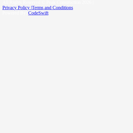
King County
All Rights Reserved © Peak Construction 2026 |
Privacy Policy |
Terms and Conditions
Powered By:
CodeSwift