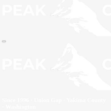
Since 1996 · Union Gap · Yakima County
· Washington