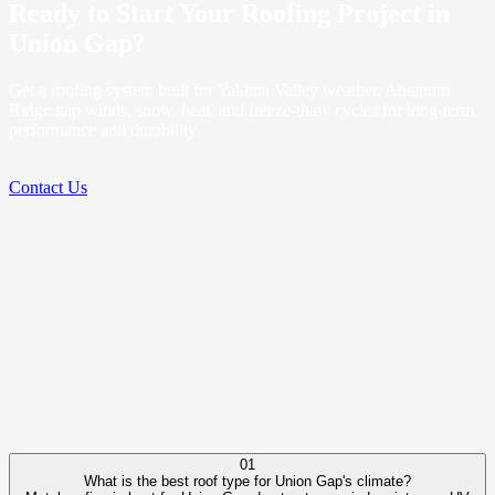
Ready to Start Your Roofing Project in
Union Gap?
Get a roofing system built for Yakima Valley weather, Ahtanum
Ridge gap winds, snow, heat, and freeze-thaw cycles for long-term
performance and durability.
Contact Us
01
What is the best roof type for Union Gap's climate?