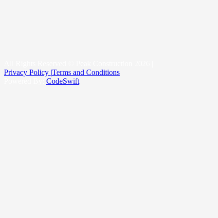
New Construction Roofing
Roofing & Snow Management System
Kittitas County
Yakima County
King County
All Rights Reserved © Peak Construction 2026 |
Privacy Policy |
Terms and Conditions
Powered By:
CodeSwift