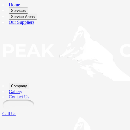
Home
Services
Service Areas
Our Suppliers
Company
Gallery
Contact Us
Call Us