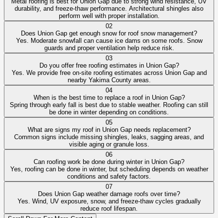
Metal roofing is best for Union Gap due to strong wind resistance, UV
durability, and freeze-thaw performance. Architectural shingles also
perform well with proper installation.
02
Does Union Gap get enough snow for roof snow management?
Yes. Moderate snowfall can cause ice dams on some roofs. Snow
guards and proper ventilation help reduce risk.
03
Do you offer free roofing estimates in Union Gap?
Yes. We provide free on-site roofing estimates across Union Gap and
nearby Yakima County areas.
04
When is the best time to replace a roof in Union Gap?
Spring through early fall is best due to stable weather. Roofing can still
be done in winter depending on conditions.
05
What are signs my roof in Union Gap needs replacement?
Common signs include missing shingles, leaks, sagging areas, and
visible aging or granule loss.
06
Can roofing work be done during winter in Union Gap?
Yes, roofing can be done in winter, but scheduling depends on weather
conditions and safety factors.
07
Does Union Gap weather damage roofs over time?
Yes. Wind, UV exposure, snow, and freeze-thaw cycles gradually
reduce roof lifespan.