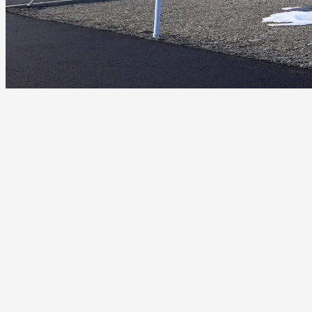
Wind impact from Ahtanum Ridge gap on flashing and
fasteners
Freeze-thaw cycles and ice formation on rooflines