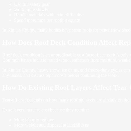
Use full safety gear
Work more slowly
Handle materials with extra difficulty
Spend more time per roofing square
In Kittitas County, many homes have steep roofs for better snow shedd
How Does Roof Deck Condition Affect Rep
Roof deck condition is an unpredictable cost factor because it is only 
Common issues include rotted wood, soft spots from moisture, weaken
In Kittitas County, heavy snow, ice dams, and freeze-thaw cycles can 
any issues, and discuss repair costs before continuing the work.
How Do Existing Roof Layers Affect Tear-
Tear-off cost depends on how many roofing layers are already on the h
Extra layers increase cost because they require:
More labor to remove
More weight and disposal at landfill fees