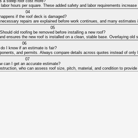
 a steep roof cost more?
 labor hours per square. These added safety and labor requirements increase t
04
happens if the roof deck is damaged?
ny necessary repairs are explained before work continues, and many estimates 
05
Should old roofing be removed before installing a new roof?
k and ensures the new roof is installed on a clean, stable base. Overlaying o
06
do I know if an estimate is fair?
mponents, and permits. Always compare details across quotes instead of only lo
07
w can I get an accurate estimate?
struction, who can assess roof size, pitch, material, and condition to provide