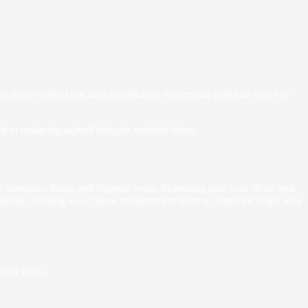
ts more upfront but lasts significantly longer and performs better in
 to replacing asphalt shingles multiple times.
 materials, labor, and disposal work, increasing total cost. Roof area
 design. Getting an accurate measurement from a contractor helps set a
reful work.