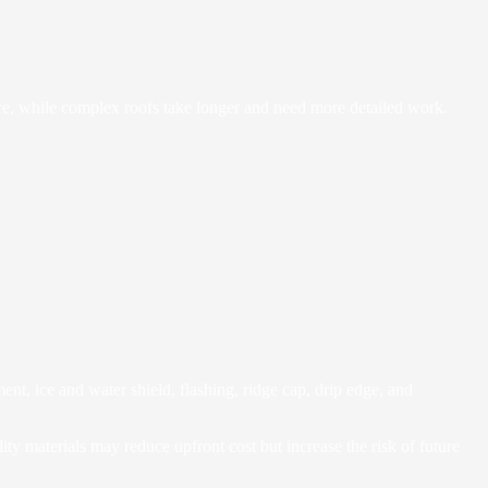
lace, while complex roofs take longer and need more detailed work.
nt, ice and water shield, flashing, ridge cap, drip edge, and
ity materials may reduce upfront cost but increase the risk of future