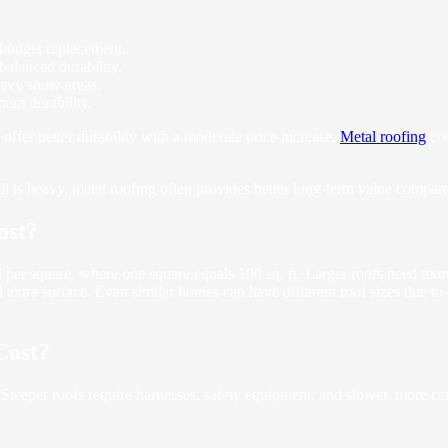
r budget replacement.
 balanced durability.
heavy snow areas.
mum durability.
 offer better durability with a moderate price increase.
Metal roofing
cos
is heavy, metal roofing often provides better long-term value compared
ost?
ed per square, where one square equals 100 sq. ft. Larger roofs need more
 extra surface. Even similar homes can have different roof sizes due to
Cost?
 Steeper roofs require harnesses, safety equipment, and slower, more ca