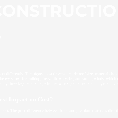
t differently. The biggest cost drivers include roof size, material choic
 heavy snow, ice buildup, freeze-thaw cycles, and strong winds, which re
nding these key factors helps homeowners plan a realistic budget and co
est Impact on Cost?
t cost. The price difference between basic and premium materials directl