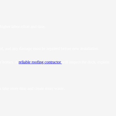
igher labor effort and time.
roof, and any damage must be repaired before new installation.
der homes. A
reliable roofing contractor
will inspect the deck, explain
rs take more time and create more waste.