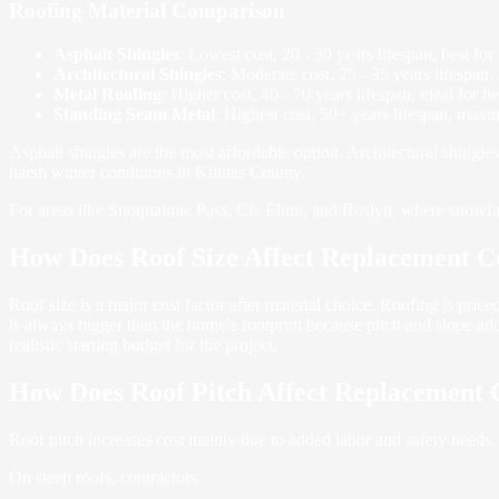
Roofing Material Comparison
Asphalt Shingles
: Lowest cost, 20 - 30 years lifespan, best fo
Architectural Shingles
: Moderate cost, 25 - 35 years lifespan,
Metal Roofing
: Higher cost, 40 - 70 years lifespan, ideal for 
Standing Seam Metal
: Highest cost, 50+ years lifespan, maxi
Asphalt shingles are the most affordable option. Architectural shingles
harsh winter conditions in Kittitas County.
For areas like Snoqualmie Pass, Cle Elum, and Roslyn, where snowfall 
How Does Roof Size Affect Replacement C
Roof size is a major cost factor after material choice. Roofing is pric
is always bigger than the home’s footprint because pitch and slope add
realistic starting budget for the project.
How Does Roof Pitch Affect Replacement 
Roof pitch increases cost mainly due to added labor and safety needs.
On steep roofs, contractors: