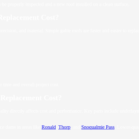
n be properly inspected and a new roof installed on a clean surface.
Replacement Cost?
recision, and material. Simple gable roofs are faster and easier to rep
r time and overall project cost.
 Replacement Cost?
ity directly affects cost and performance. Key parts include underlayme
ice dams in areas like
Ronald
,
Thorp
, and
Snoqualmie Pass
. Lower-qual