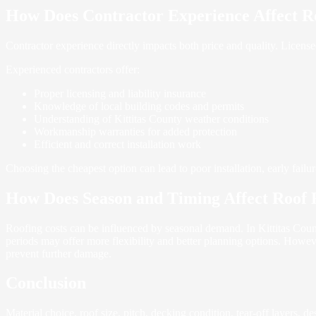
How Does Contractor Experience Affect R
Contractor experience directly impacts both price and quality. Licen
Experienced contractors offer:
Proper licensing and liability insurance
Knowledge of local building codes and permits
Understanding of Kittitas County weather conditions
Workmanship warranties for added protection
Efficient and correct installation work
Choosing the cheapest option can lead to poor installation, early failu
How Does Season and Timing Affect Roof 
Roofing costs can be influenced by seasonal demand. In Kittitas County
periods may offer more flexibility and better planning options. Howev
prevent further damage.
Conclusion
Material choice, roof size, pitch, decking condition, tear-off layers, 