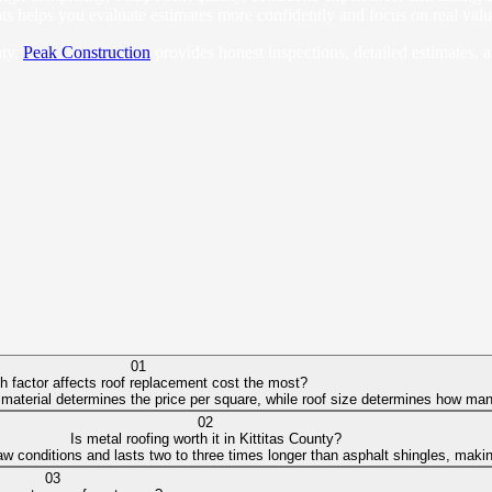
s helps you evaluate estimates more confidently and focus on real value 
nty,
Peak Construction
provides honest inspections, detailed estimates, 
01
h factor affects roof replacement cost the most?
 material determines the price per square, while roof size determines how many
02
Is metal roofing worth it in Kittitas County?
w conditions and lasts two to three times longer than asphalt shingles, making
03