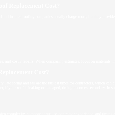
oof Replacement Cost?
sed and insured roofing companies usually charge more, but they provi
res, and costly repairs. When comparing estimates, focus on materials, in
Replacement Cost?
, late spring and fall are the busiest times for contractors, which can 
er, if your roof is leaking or damaged, timing becomes secondary. In su
design complexity, component quality, contractor experience, and timing a