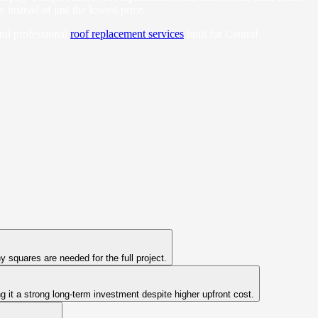
instead of just the lowest price.
and professional
roof replacement services
built for Central
 squares are needed for the full project.
 it a strong long-term investment despite higher upfront cost.