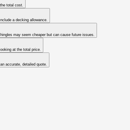
he total cost.
include a decking allowance.
ld shingles may seem cheaper but can cause future issues.
oking at the total price.
 an accurate, detailed quote.