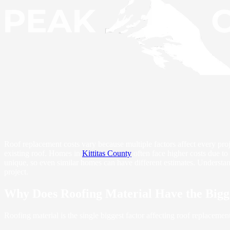
Roof replacement costs vary because multiple factors affect every projec
existing roof. Homes in
Kittitas County
often face higher costs due to
unique, so even similar homes can have different estimates. Understa
project.
Why Does Roofing Material Have the Bigg
Roofing material is the single biggest factor affecting roof replacemen