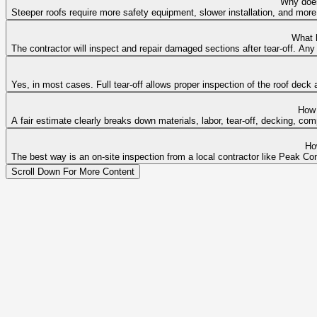
Why does
Steeper roofs require more safety equipment, slower installation, and more
What 
The contractor will inspect and repair damaged sections after tear-off. A
Yes, in most cases. Full tear-off allows proper inspection of the roof dec
How 
A fair estimate clearly breaks down materials, labor, tear-off, decking, co
Ho
The best way is an on-site inspection from a local contractor like Peak Con
Scroll Down For More Content