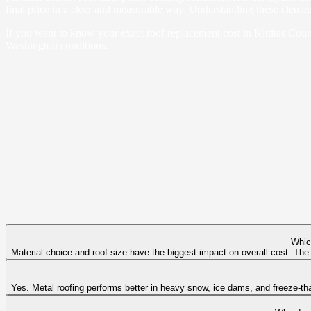
final price in a clear and measurable way. Understanding these element
If you want to know your exact roof replacement cost in Kittitas Cou
Washington conditions.
Whic
Material choice and roof size have the biggest impact on overall cost. The
Yes. Metal roofing performs better in heavy snow, ice dams, and freeze-tha