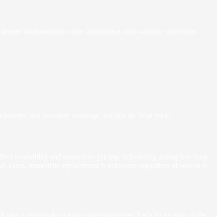
de proper workmanship, code compliance, and warranty protection.
clusions, and warranty coverage, not just the final price.
affect availability and sometimes pricing. Scheduling during less busy
ch cases, immediate replacement is necessary regardless of season to
ll play a major role in roof replacement cost. Each factor adds to the