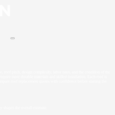
e, roof pitch, design complexity, labor rates, and the condition of the
quire more durable materials and skilled installation. Each roof is
mpare roof replacement quotes with confidence before starting the
y shapes the overall estimate.