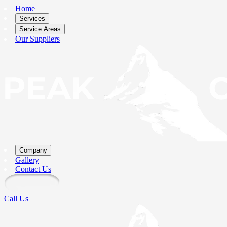
Home
Services
Service Areas
Our Suppliers
Company
Gallery
Contact Us
Call Us