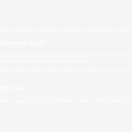
ing. This improves performance but increases replacement cost due to h
lacement Cost?
visible after the old roof is removed. The deck is the base layer of the 
ed sheathing, and structural framing concerns.
slowly damage decking without visible interior signs, especially in ol
Off Cost?
ome. A single layer is quick and easier to remove, while multiple laye