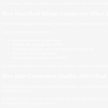
In most cases, removing all old layers is preferred so the roof deck ca
How Does Roof Design Complexity Affect 
Roof design complexity increases cost because it requires more time, p
Cost increases with features like:
Valleys where roof sections meet
Dormers that interrupt the roofline
Chimneys, skylights, and vents needing flashing work
Hip roofs with multiple slopes
Intersecting roof sections or additions
Each feature requires careful cutting and sealing, which increases labo
How Does Component Quality Affect Roof
Roof replacement includes more than just shingles, and component qual
ventilation systems.
In Kittitas County, ice and water shield is especially important due to 
damage and higher repair expenses.